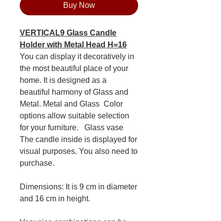
Buy Now
VERTICAL9 Glass Candle
Holder with Metal Head H=16
You can display it decoratively in
the most beautiful place of your
home. It is designed as a
beautiful harmony of Glass and
Metal. Metal and Glass Color
options allow suitable selection
for your furniture. Glass vase
The candle inside is displayed for
visual purposes. You also need to
purchase.
Dimensions: It is 9 cm in diameter
and 16 cm in height.