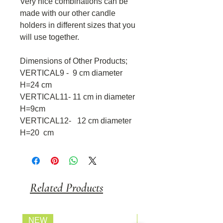
Very nice combinations can be
made with our other candle
holders in different sizes that you
will use together.
Dimensions of Other Products;
VERTICAL9 - 9 cm diameter
H=24 cm
VERTICAL11- 11 cm in diameter
H=9cm
VERTICAL12- 12 cm diameter
H=20 cm
Related Products
NEW
FİYATI SORUNUZ