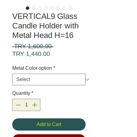
VERTICAL9 Glass
Candle Holder with
Metal Head H=16
Regular
 TRY 1,600.00 
Sale
Price
TRY 1,440.00
Price
Metal Color option
*
Quantity
*
Add to Cart