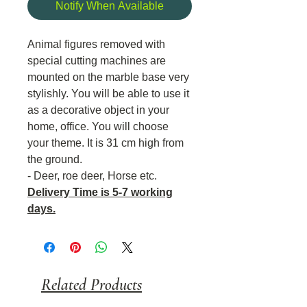
Notify When Available
Animal figures removed with
special cutting machines are
mounted on the marble base very
stylishly. You will be able to use it
as a decorative object in your
home, office. You will choose
your theme. It is 31 cm high from
the ground.
- Deer, roe deer, Horse etc.
Delivery Time is 5-7 working
days.
Related Products