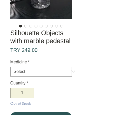
Silhouette Objects
with marble pedestal
Price
TRY 249.00
Medicine
*
Quantity
*
Out of Stock