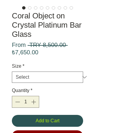
Coral Object on
Crystal Platinum Bar
Glass
Regular
From
 TRY 8,500.00 
Sale
Price
₺7,650.00
Price
Size
*
Quantity
*
Add to Cart