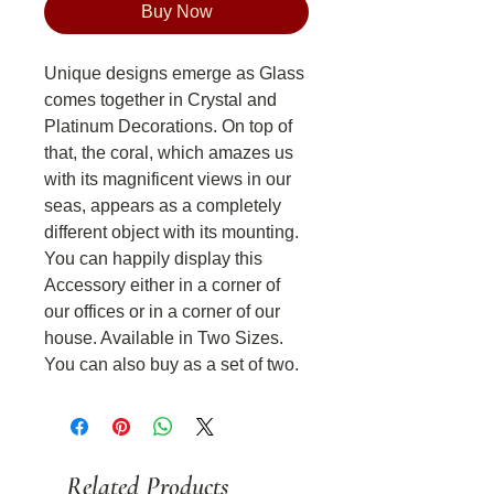
Buy Now
Unique designs emerge as Glass
comes together in Crystal and
Platinum Decorations. On top of
that, the coral, which amazes us
with its magnificent views in our
seas, appears as a completely
different object with its mounting.
You can happily display this
Accessory either in a corner of
our offices or in a corner of our
house. Available in Two Sizes.
You can also buy as a set of two.
Related Products