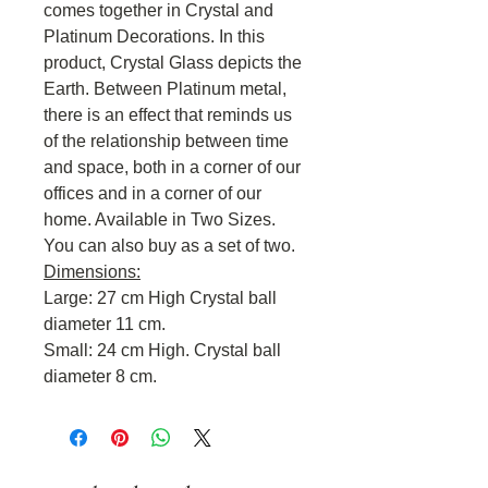
comes together in Crystal and
Platinum Decorations. In this
product, Crystal Glass depicts the
Earth. Between Platinum metal,
there is an effect that reminds us
of the relationship between time
and space, both in a corner of our
offices and in a corner of our
home. Available in Two Sizes.
You can also buy as a set of two.
Dimensions:
Large: 27 cm High Crystal ball
diameter 11 cm.
Small: 24 cm High. Crystal ball
diameter 8 cm.