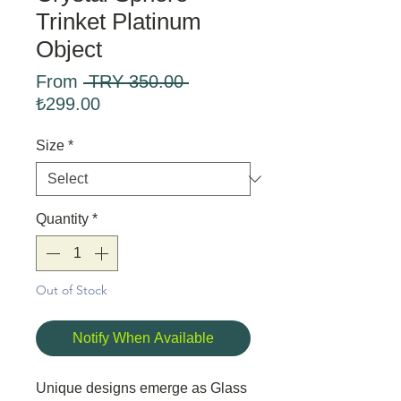
Trinket Platinum
Object
Regular
From
 TRY 350.00 
Sale
Price
₺299.00
Price
Size
*
Quantity
*
Out of Stock
Notify When Available
Unique designs emerge as Glass