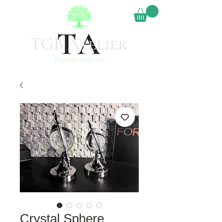
Crystal Sphere