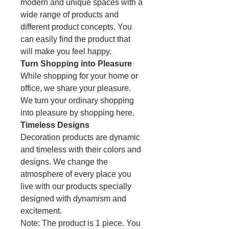
modern and unique spaces with a
wide range of products and
different product concepts. You
can easily find the product that
will make you feel happy.
Turn Shopping into Pleasure
While shopping for your home or
office, we share your pleasure.
We turn your ordinary shopping
into pleasure by shopping here.
Timeless Designs
Decoration products are dynamic
and timeless with their colors and
designs. We change the
atmosphere of every place you
live with our products specially
designed with dynamism and
excitement.
Note: The product is 1 piece. You