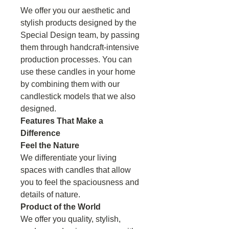
We offer you our aesthetic and
stylish products designed by the
Special Design team, by passing
them through handcraft-intensive
production processes. You can
use these candles in your home
by combining them with our
candlestick models that we also
designed.
Features That Make a
Difference
Feel the Nature
We differentiate your living
spaces with candles that allow
you to feel the spaciousness and
details of nature.
Product of the World
We offer you quality, stylish,