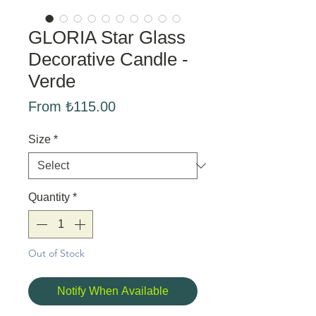
GLORIA Star Glass
Decorative Candle -
Verde
Sale
From
₺115.00
Price
Size
*
Quantity
*
Out of Stock
Notify When Available