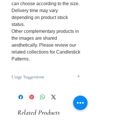
can choose according to the size.
Delivery time may vary
depending on product stock
status.
Other complementary products in
the images are shared
aesthetically. Please review our
related collections for Candlestick
Patterns.
Usage Suggestions
Usage Suggestions
Never leave the candle unattended
while it is burning.
Keep out of reach of children and
Related Products
animals.
Always place the candle on a flat,