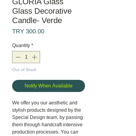
GLORIA Glass
Glass Decorative
Candle- Verde
Price
TRY 300.00
Quantity
*
Out of Stock
Notify When Available
We offer you our aesthetic and
stylish products designed by the
Special Design team, by passing
them through handcraft-intensive
production processes. You can