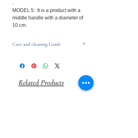
.
MODEL 5: It is a product with a
middle handle with a diameter of
10 cm.
Care and cleaning Guide
Products should be avoided to
come into contact with water.
A damp cloth can be used to
remove dust.
Related Products
Cleaning with chemicals may cause
deterioration of the product
coating.
NEW
FİYATI SORUNUZ