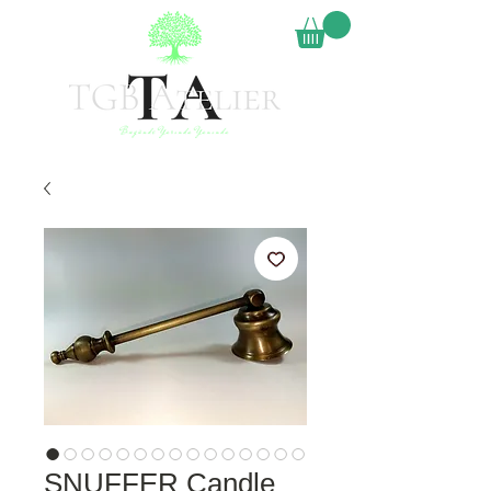
SNUFFER Candle