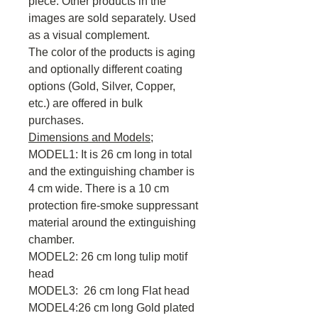
piece. Other products in the
images are sold separately. Used
as a visual complement.
The color of the products is aging
and optionally different coating
options (Gold, Silver, Copper,
etc.) are offered in bulk
purchases.
Dimensions and Models;
MODEL1: It is 26 cm long in total
and the extinguishing chamber is
4 cm wide. There is a 10 cm
protection fire-smoke suppressant
material around the extinguishing
chamber.
MODEL2: 26 cm long tulip motif
head
MODEL3: 26 cm long Flat head
MODEL4:26 cm long Gold plated