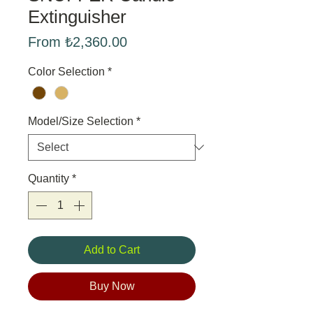
Extinguisher
Sale
From
₺2,360.00
Price
Color Selection
*
Model/Size Selection
*
Quantity
*
Add to Cart
Buy Now