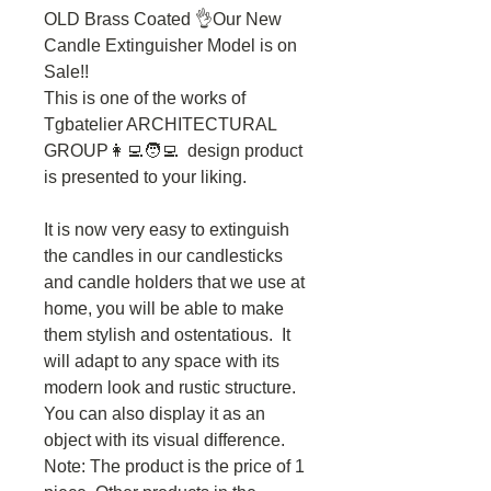
OLD Brass Coated 👌Our New
Candle Extinguisher Model is on
Sale!!
This is one of the works of
Tgbatelier ARCHITECTURAL
GROUP👩‍💻🧑‍💻 design product
is presented to your liking.
It is now very easy to extinguish
the candles in our candlesticks
and candle holders that we use at
home, you will be able to make
them stylish and ostentatious. It
will adapt to any space with its
modern look and rustic structure.
You can also display it as an
object with its visual difference.
Note: The product is the price of 1