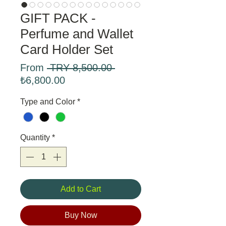
GIFT PACK -
Perfume and Wallet
Card Holder Set
Regular
From
 TRY 8,500.00 
Sale
Price
₺6,800.00
Price
Type and Color
*
Quantity
*
Add to Cart
Buy Now