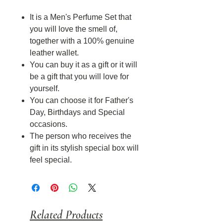
It is a Men's Perfume Set that
you will love the smell of,
together with a 100% genuine
leather wallet.
You can buy it as a gift or it will
be a gift that you will love for
yourself.
You can choose it for Father's
Day, Birthdays and Special
occasions.
The person who receives the
gift in its stylish special box will
feel special.
Related Products