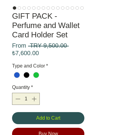
GIFT PACK -
Perfume and Wallet
Card Holder Set
Regular
From
 TRY 9,500.00 
Sale
Price
₺7,600.00
Price
Type and Color
*
Quantity
*
Add to Cart
Buy Now