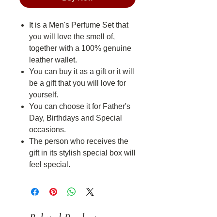
It is a Men's Perfume Set that
you will love the smell of,
together with a 100% genuine
leather wallet.
You can buy it as a gift or it will
be a gift that you will love for
yourself.
You can choose it for Father's
Day, Birthdays and Special
occasions.
The person who receives the
gift in its stylish special box will
feel special.