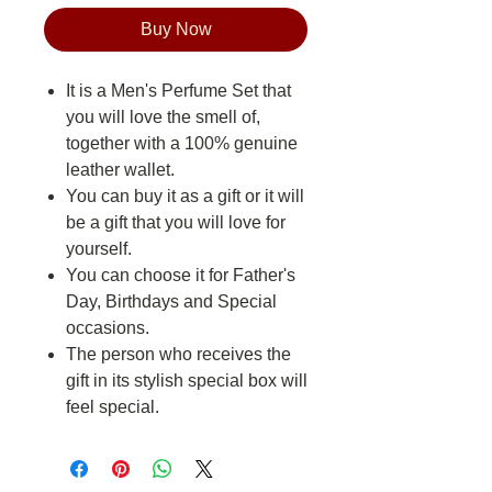
Buy Now
It is a Men's Perfume Set that
you will love the smell of,
together with a 100% genuine
leather wallet.
You can buy it as a gift or it will
be a gift that you will love for
yourself.
You can choose it for Father's
Day, Birthdays and Special
occasions.
The person who receives the
gift in its stylish special box will
feel special.