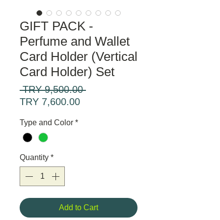
GIFT PACK -
Perfume and Wallet
Card Holder (Vertical
Card Holder) Set
Regular
 TRY 9,500.00 
Sale
Price
TRY 7,600.00
Price
Type and Color
*
Quantity
*
Add to Cart