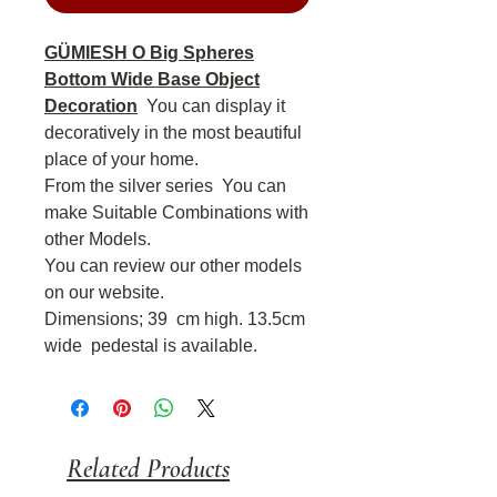
GÜMIESH O Big Spheres
Bottom Wide Base Object
Decoration
You can display it
decoratively in the most beautiful
place of your home.
From the silver series You can
make Suitable Combinations with
other Models.
You can review our other models
on our website.
Dimensions; 39
cm high. 13.5cm
wide
pedestal is available.
Related Products