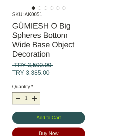
SKU: AK0051
GÜMIESH O Big
Spheres Bottom
Wide Base Object
Decoration
Regular
 TRY 3,500.00 
Sale
Price
TRY 3,385.00
Price
Quantity
*
Add to Cart
Buy Now