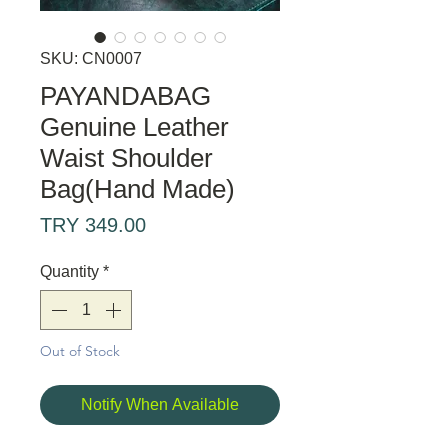
SKU: CN0007
PAYANDABAG
Genuine Leather
Waist Shoulder
Bag(Hand Made)
Price
TRY 349.00
Quantity
*
Out of Stock
Notify When Available