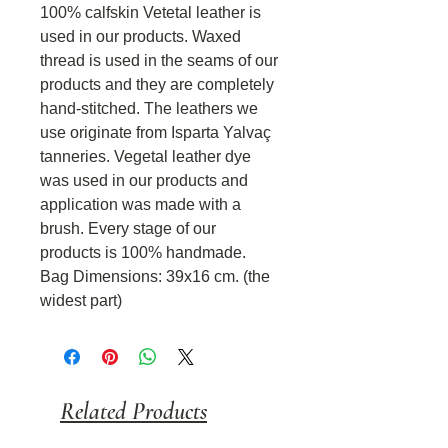
100% calfskin Vetetal leather is
used in our products. Waxed
thread is used in the seams of our
products and they are completely
hand-stitched. The leathers we
use originate from Isparta Yalvaç
tanneries. Vegetal leather dye
was used in our products and
application was made with a
brush. Every stage of our
products is 100% handmade.
Bag Dimensions: 39x16 cm. (the
widest part)
Related Products