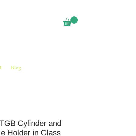
M
Blog
GB Cylinder and
e Holder in Glass