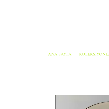
ANA SAYFA
KOLEKSİYONL