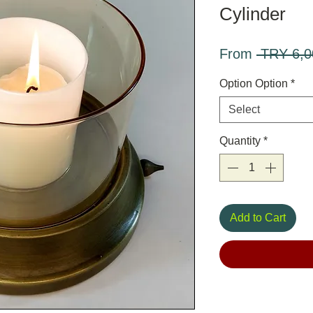
Cylinder
From
 TRY 6,0
Option Option
*
Select
Quantity
*
Add to Cart