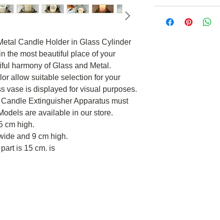
al Candle Holder in Glass Cylinder
in the most beautiful place of your
iful harmony of Glass and Metal.
or allow suitable selection for your
ss vase is displayed for visual purposes.
ct. Candle Extinguisher Apparatus must
odels are available in our store.
5 cm high.
wide and 9 cm high.
part is 15 cm. is