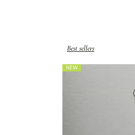
Best sellers
NEW