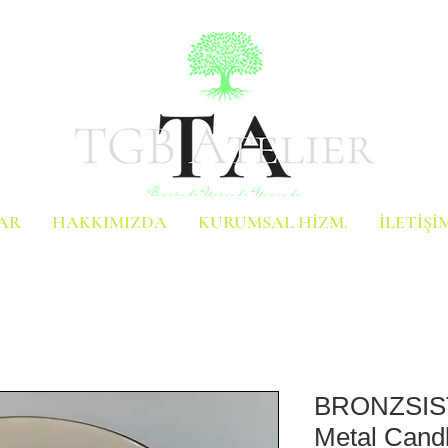
AR
HAKKIMIZDA
KURUMSAL HİZM.
İLETİŞİ
BRONZSIST
Metal Candl