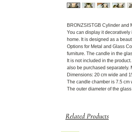
BRONZSISTGB Cylinder and Met
You can display it decoratively 
home. It is designed as a beaut
Options for Metal and Glass Col
furniture. The candle in the gla
It is not included in the produ
also be purchased separately. M
Dimensions: 20 cm wide and 1
The candle chamber is 7.5 cm 
The outer diameter of the glass 
Related Products