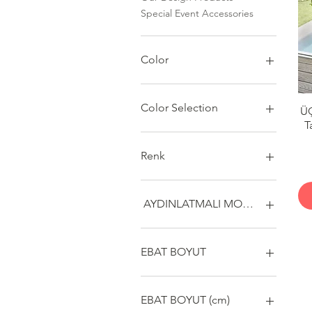
Special Event Accessories
Color
Color Selection
Ü
T
Renk
AYDINLATMALI MODEL
EVET
HAYIR
EBAT BOYUT
MAXİ
MİNYON
EBAT BOYUT (cm)