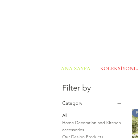
ANA SAYFA
KOLEKSİYONL
Filter by
Category
All
Home Decoration and Kitchen
accessories
Our Design Products