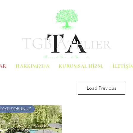
AR
HAKKIMIZDA
KURUMSAL HİZM.
İLETİŞİ
Load Previous
FİYATI SORUNUZ