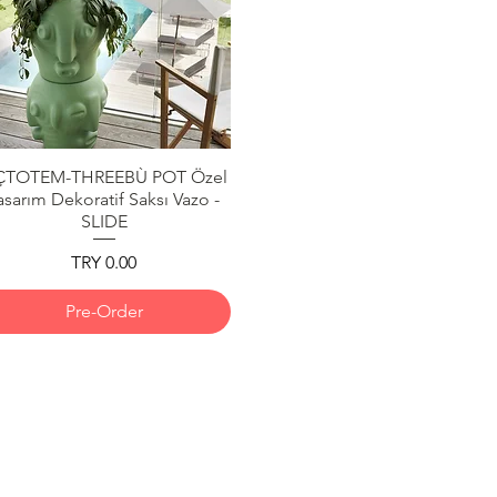
ÇTOTEM-THREEBÙ POT Özel
Quick View
asarım Dekoratif Saksı Vazo -
SLIDE
Price
TRY 0.00
Pre-Order